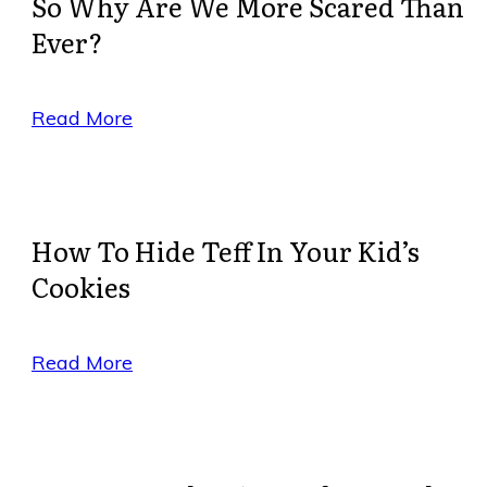
So Why Are We More Scared Than
Ever?
Read More
How To Hide Teff In Your Kid’s
Cookies
Read More