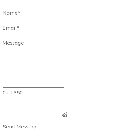
Name*
Email*
Message
0 of 350
Send Message