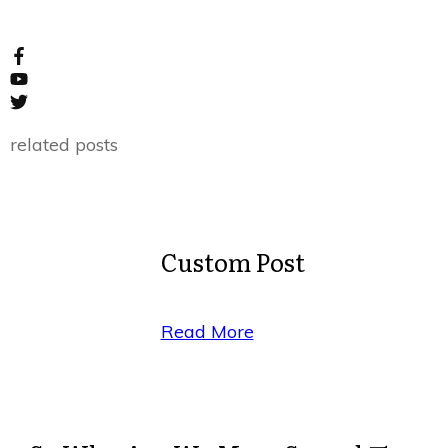
related posts
Custom Post
Read More