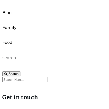
Blog
Family
Food
search
Search
Get in touch