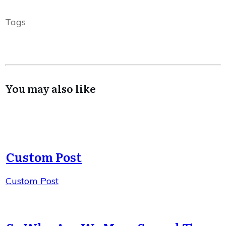
Tags
You may also like
Custom Post
Custom Post