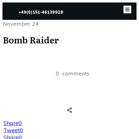
+49(0)151-46139928
November 24
Bomb Raider
0
comments
Share
0
Tweet
0
Share
0