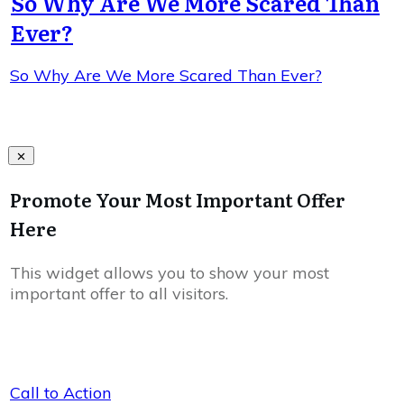
So Why Are We More Scared Than
Ever?
So Why Are We More Scared Than Ever?
Promote Your Most Important Offer
Here
This widget allows you to show your most
important offer to all visitors.
Call to Action