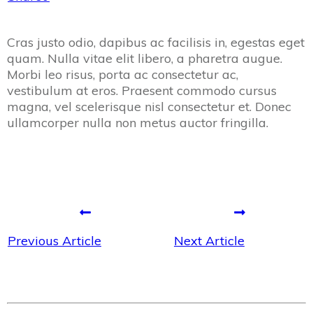
Cras justo odio, dapibus ac facilisis in, egestas eget
quam. Nulla vitae elit libero, a pharetra augue.
Morbi leo risus, porta ac consectetur ac,
vestibulum at eros. Praesent commodo cursus
magna, vel scelerisque nisl consectetur et. Donec
ullamcorper nulla non metus auctor fringilla.
Previous Article
Next Article