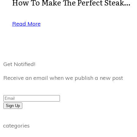
How To Make The Perfect Steak…
Read More
Get Notified!
Receive an email when we publish a new post
Sign Up
categories